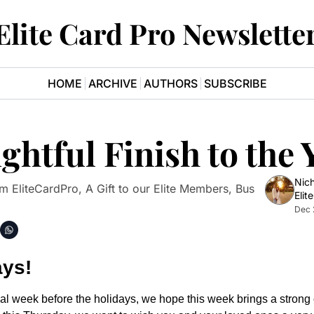
Elite Card Pro Newslette
HOME
ARCHIVE
AUTHORS
SUBSCRIBE
htful Finish to the 
Nich
 EliteCardPro, A Gift to our Elite Members, Bus 
Elit
Dec 
ays!
al week before the holidays, we hope this week brings a strong c