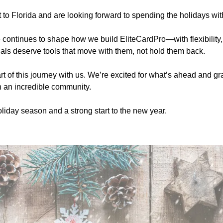
t to Florida and are looking forward to spending the holidays wit
e continues to shape how we build EliteCardPro—with flexibility, i
als deserve tools that move with them, not hold them back.
t of this journey with us. We’re excited for what’s ahead and grat
h an incredible community.
liday season and a strong start to the new year.