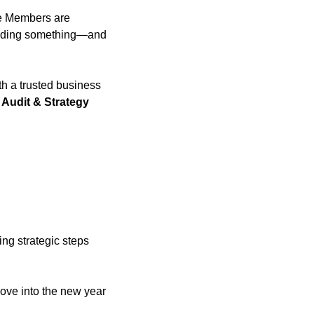
te Members are 
uilding something—and 
h a trusted business 
Audit & Strategy 
ng strategic steps 
move into the new year 