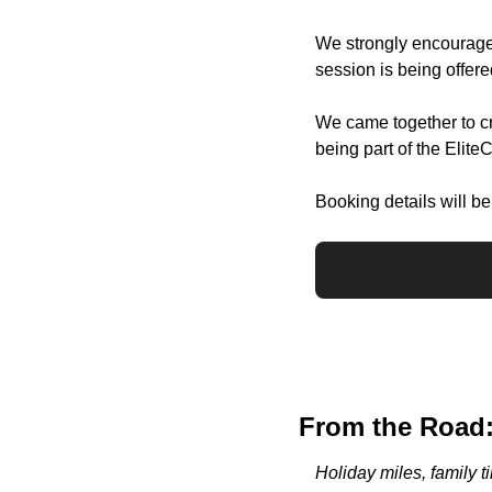
We strongly encourage
session is being offer
We came together to cre
being part of the Elite
Booking details will b
From the Road:
Holiday miles, family t