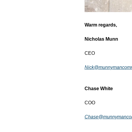
Warm regards,
Nicholas Munn
CEO
Nick@munnymancommu
Chase White
COO
Chase@munnymancom