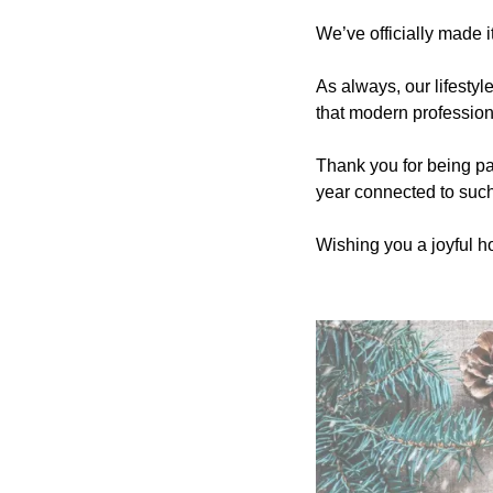
We’ve officially made i
As always, our lifestyl
that modern profession
Thank you for being par
year connected to suc
Wishing you a joyful ho