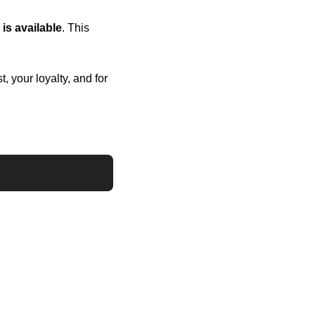
is available
. This 
 your loyalty, and for 