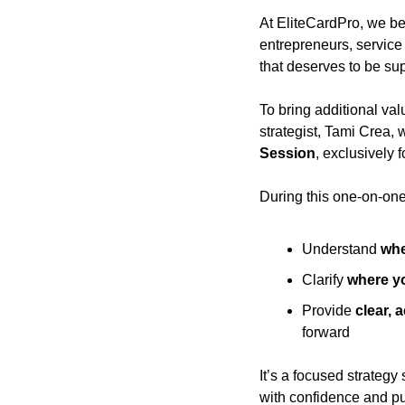
At EliteCardPro, we be
entrepreneurs, service
that deserves to be sup
To bring additional val
strategist, Tami Crea, 
Session
, exclusively 
During this one-on-one 
Understand 
whe
Clarify 
where yo
Provide 
clear, 
forward
It’s a focused strategy
with confidence and p