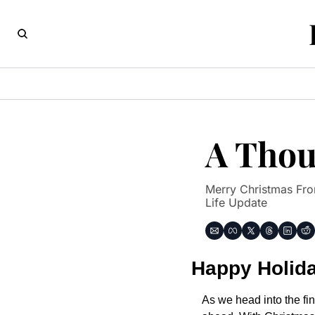
A Thoug
Merry Christmas From
Life Update
Happy Holid
As we head into the fin