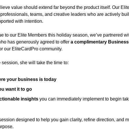
lieve value should extend far beyond the product itself. Our Eli
 professionals, teams, and creative leaders who are actively b
ported with intention.
ue to our Elite Members this holiday season, we’ve partnered wit
who has generously agreed to offer 
a complimentary Business 
for our EliteCardPro community.
session, she will take the time to:
re your business is today
u want it to go
actionable insights
 you can immediately implement to begin taki
 session designed to help you gain clarity, refine direction, and 
urpose.