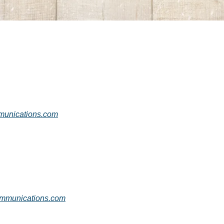
nications.com
munications.com