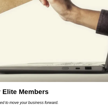
r Elite Members
gned to move your business forward.