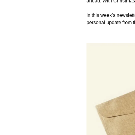
ahead. With Christmas
In this week’s newslett
personal update from t