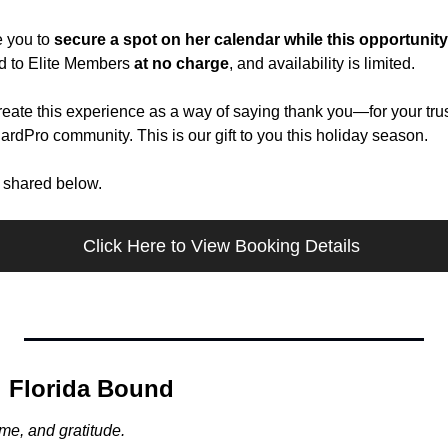
 you to 
secure a spot on her calendar while this opportunity 
ed to Elite Members 
at no charge
, and availability is limited.
ate this experience as a way of saying thank you—for your trust,
CardPro community. This is our gift to you this holiday season.
e shared below.
Click Here to View Booking Details 
 Florida Bound
ime, and gratitude.