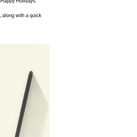
y Happy Holidays.
 along with a quick 