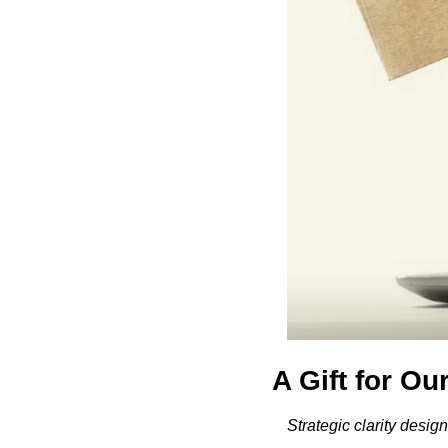
A Gift for Ou
Strategic clarity desi