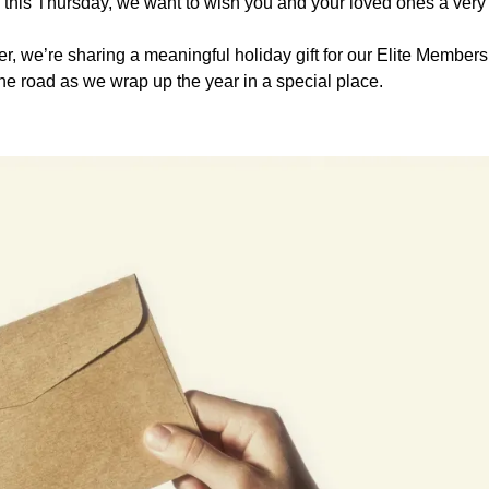
 this Thursday, we want to wish you and your loved ones a ver
er, we’re sharing a meaningful holiday gift for our Elite Members,
he road as we wrap up the year in a special place.