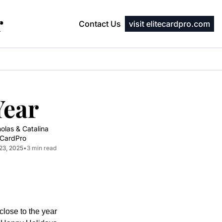
r
Contact Us
visit elitecardpro.com
Year
olas & Catalina 
eCardPro
23, 2025
•
3 min read
lose to the year 