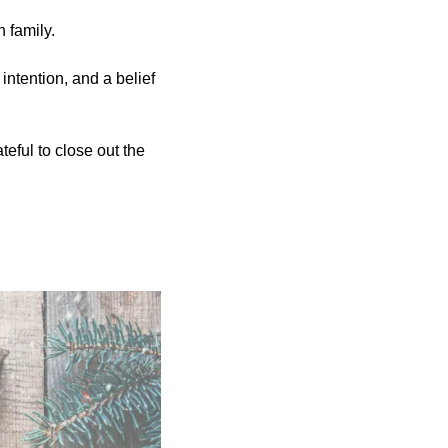
h family.
ntention, and a belief 
eful to close out the 