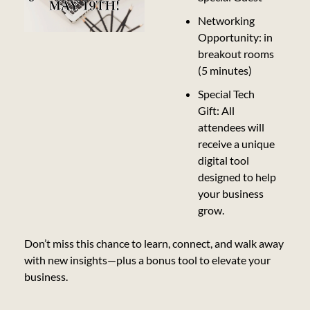
Networking 
Opportunity: in 
breakout rooms 
(5 minutes)
Special Tech 
Gift: All 
attendees will 
receive a unique 
digital tool 
designed to help 
your business 
grow.
Don’t miss this chance to learn, connect, and walk away 
with new insights—plus a bonus tool to elevate your 
business.