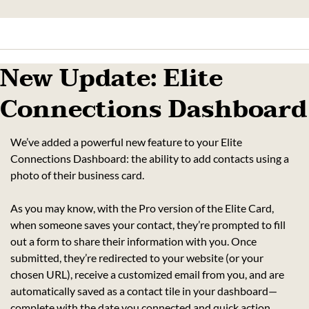
New Update: Elite 
Connections Dashboard
We’ve added a powerful new feature to your Elite 
Connections Dashboard: the ability to add contacts using a 
photo of their business card.
As you may know, with the Pro version of the Elite Card, 
when someone saves your contact, they’re prompted to fill 
out a form to share their information with you. Once 
submitted, they’re redirected to your website (or your 
chosen URL), receive a customized email from you, and are 
automatically saved as a contact tile in your dashboard—
complete with the date you connected and quick action 