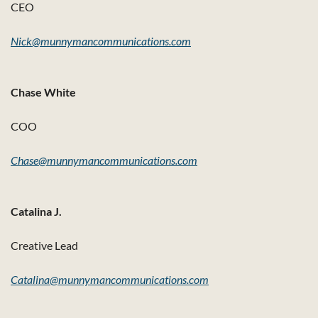
CEO
Nick@munnymancommunications.com
Chase White
COO
Chase@munnymancommunications.com
Catalina J.
Creative Lead
Catalina@munnymancommunications.com