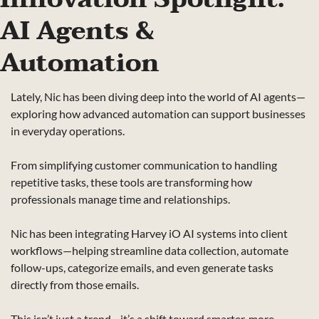
AI Agents & 
Automation
Lately, Nic has been diving deep into the world of AI agents—
exploring how advanced automation can support businesses 
in everyday operations.
From simplifying customer communication to handling 
repetitive tasks, these tools are transforming how 
professionals manage time and relationships.
Nic has been integrating Harvey iO AI systems into client 
workflows—helping streamline data collection, automate 
follow-ups, categorize emails, and even generate tasks 
directly from those emails.
This isn’t just a trend—it’s a shift toward smarter, more 