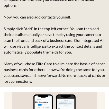
options.
Now, you can also add contacts yourself.
Simply click “Add” in the top left corner! You can then add 
their details manually or save time by using your camera to 
scan the front and back of a business card. Our integrated AI 
will use visual intelligence to extract the contact details and 
automatically populate the fields for you.
Many of you chose Elite Card to eliminate the hassle of paper 
business cards for others—now we’re doing the same for you. 
Just scan, save, and move forward. No more stacks of cards or 
lost connections.