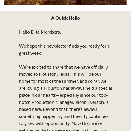
A Quick Hello
Hello Elite Members,
We hope this newsletter finds you ready for a 
great week!
We’re excited to share that we have officially 
moved to Houston, Texas. This will be our 
home for most of the summer, and so far, we 
are loving it. Houston has always held a special 
place in our hearts—especially since our top-
notch Production Manager, Jacob Everson, is 
based here. Beyond that, there’s always 
something happening, and the city continues 
to grow with opportunity. Now that we’re 
getting settled in, we’re excited to bring you 