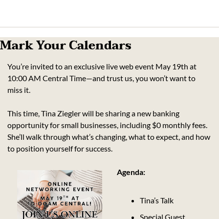
Mark Your Calendars
You’re invited to an exclusive live web event May 19th at 
10:00 AM Central Time—and trust us, you won’t want to 
miss it.
This time, Tina Ziegler will be sharing a new banking 
opportunity for small businesses, including $0 monthly fees. 
She’ll walk through what’s changing, what to expect, and how 
to position yourself for success.
Agenda:
Tina’s Talk
Special Guest