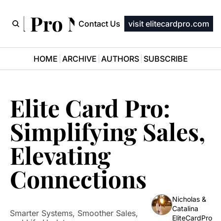
ard Pro Newsletter
Contact Us
visit elitecardpro.com
HOME
ARCHIVE
AUTHORS
SUBSCRIBE
Elite Card Pro: 
Simplifying Sales, 
Elevating 
Connections
Nicholas & 
Catalina 
Smarter Systems, Smoother Sales, 
EliteCardPro