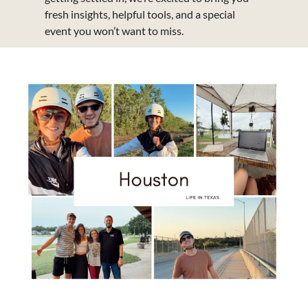
fresh insights, helpful tools, and a special 
event you won’t want to miss.