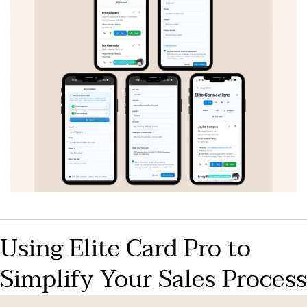
Using Elite Card Pro to 
Simplify Your Sales Process