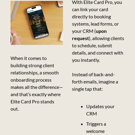
With Elite Card Pro, you 
can link your card 
directly to booking 
systems, lead forms, or 
your CRM (
upon 
request
), allowing clients 
to schedule, submit 
details, and connect with 
When it comes to 
you instantly.
building strong client 
relationships, a smooth 
Instead of back-and-
onboarding process 
forth emails, imagine a 
makes all the difference—
single tap that:
and that’s exactly where 
Elite Card Pro stands 
Updates your 
out.
CRM
Triggers a 
welcome 