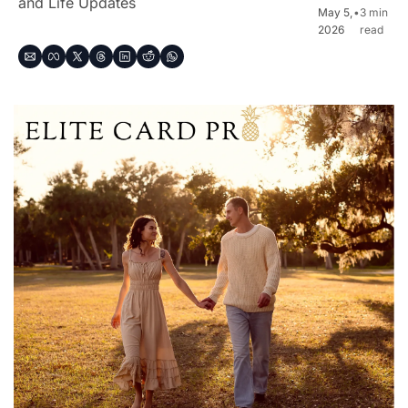
and Life Updates
May 5, 
•
3 min 
2026
read