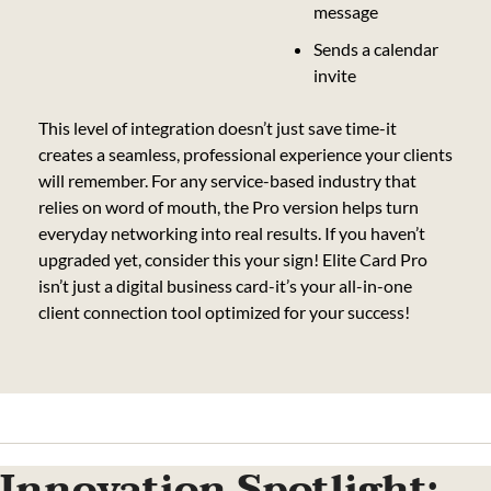
message
Sends a calendar 
invite
This level of integration doesn’t just save time-it 
creates a seamless, professional experience your clients 
will remember. For any service-based industry that 
relies on word of mouth, the Pro version helps turn 
everyday networking into real results. If you haven’t 
upgraded yet, consider this your sign! Elite Card Pro 
isn’t just a digital business card-it’s your all-in-one 
client connection tool optimized for your success!
Innovation Spotlight: 