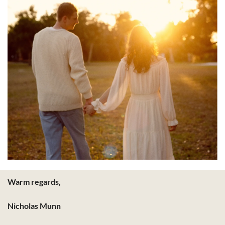
Warm regards,
Nicholas Munn