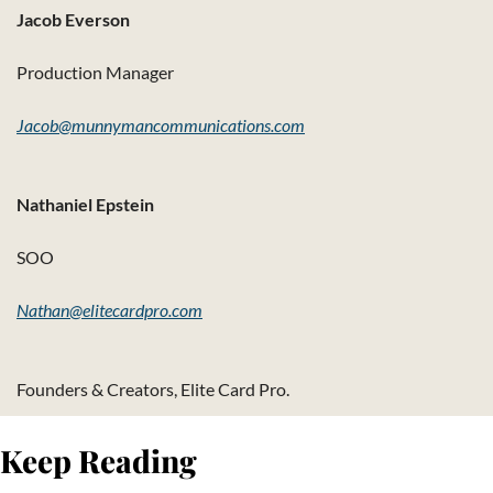
Jacob Everson
Production Manager
Jacob@munnymancommunications.com
Nathaniel Epstein
SOO
Nathan@elitecardpro.com
Founders & Creators, Elite Card Pro.
Keep Reading