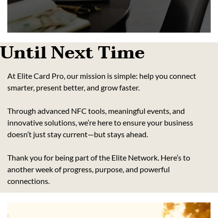
Until Next Time
At Elite Card Pro, our mission is simple: help you connect 
smarter, present better, and grow faster.
Through advanced NFC tools, meaningful events, and 
innovative solutions, we’re here to ensure your business 
doesn’t just stay current—but stays ahead.
Thank you for being part of the Elite Network. Here’s to 
another week of progress, purpose, and powerful 
connections.