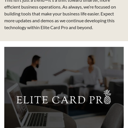
efficient business operations. As always, we’re focused on 
building tools that make your business life easier. Expect 
more updates and demos as we continue developing this 
technology within Elite Card Pro and beyond.