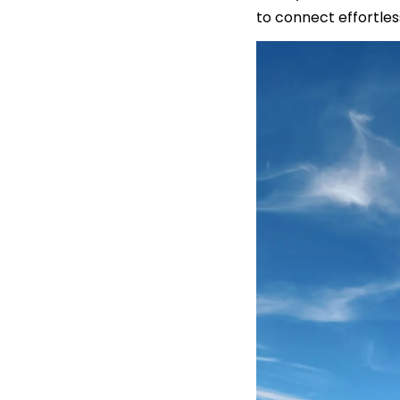
to connect effortles