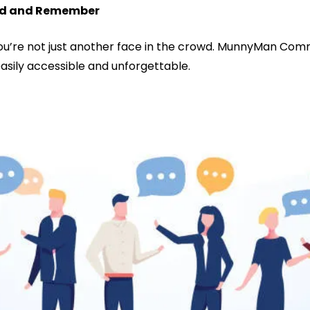
Find and Remember
you’re not just another face in the crowd. MunnyMan Comm
easily accessible and unforgettable.