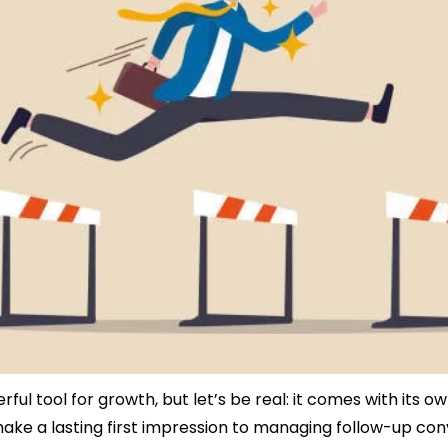
ful tool for growth, but let’s be real: it comes with its ow
ake a lasting first impression to managing follow-up conv