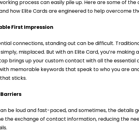
working process can easily pile up. Here are some of th
and how Elite Cards are engineered to help overcome t
ble First Impression
ential connections, standing out can be difficult. Traditio
 simply, misplaced. But with an Elite Card, you’re making a
p brings up your custom contact with all the essential d
with memorable keywords that speak to who you are and 
that sticks.
Barriers
n be loud and fast-paced, and sometimes, the details get l
ne the exchange of contact information, reducing the need
ls.