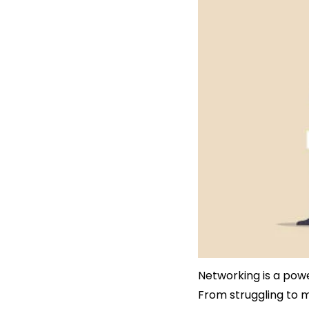
Networking is a power
From struggling to m