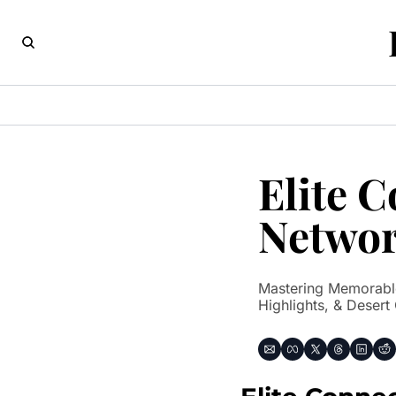
Elite 
Networ
Mastering Memorable
Highlights, & Desert 