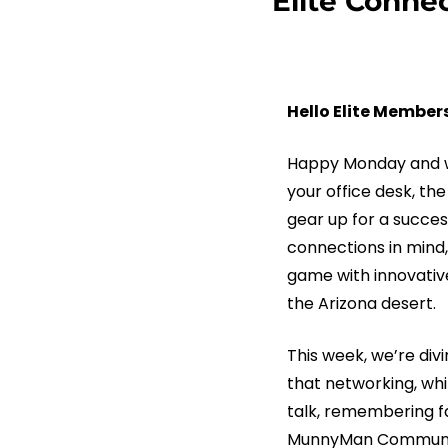
Elite Conne
Hello Elite Members
Happy Monday and we
your office desk, th
gear up for a succes
connections in mind,
game with innovative
the Arizona desert.
This week, we’re divi
that networking, whil
talk, remembering fa
MunnyMan Communicat