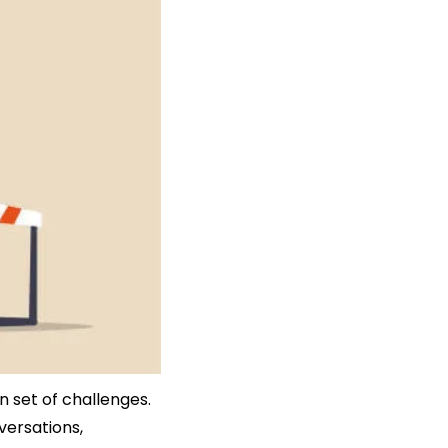
n set of challenges. 
ersations, 