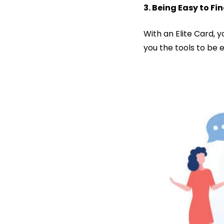
3. Being Easy to 
With an Elite Card, 
you the tools to be 