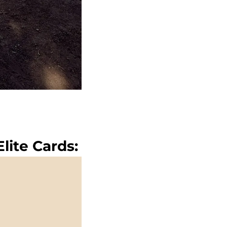
ite Cards: