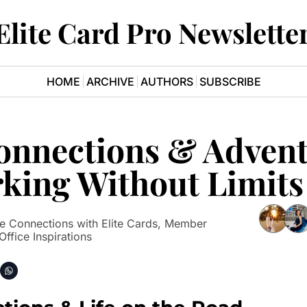
Elite Card Pro Newslette
HOME
ARCHIVE
AUTHORS
SUBSCRIBE
Connections & Advent
king Without Limits
 Connections with Elite Cards, Member 
Office Inspirations