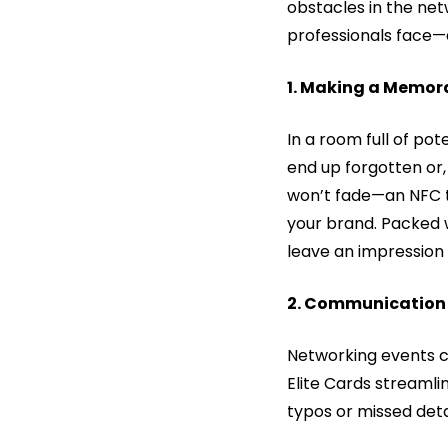
obstacles in the net
professionals face—
1. Making a Memora
In a room full of pot
end up forgotten or,
won’t fade—an NFC ta
your brand. Packed 
leave an impression 
2. Communication 
Networking events ca
Elite Cards streamli
typos or missed detai