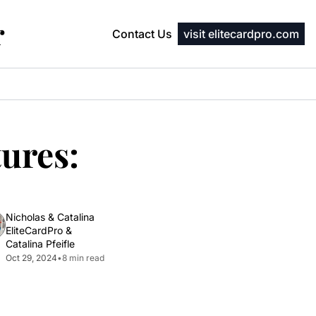
r
Contact Us
visit elitecardpro.com
ures: 
Nicholas & Catalina 
EliteCardPro
 & 
Catalina Pfeifle
Oct 29, 2024
•
8 min read