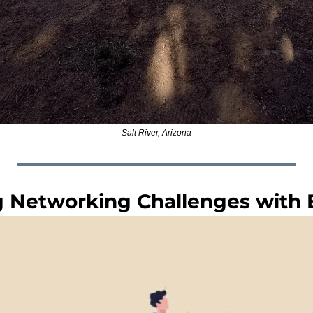
Salt River, Arizona
Networking Challenges with El