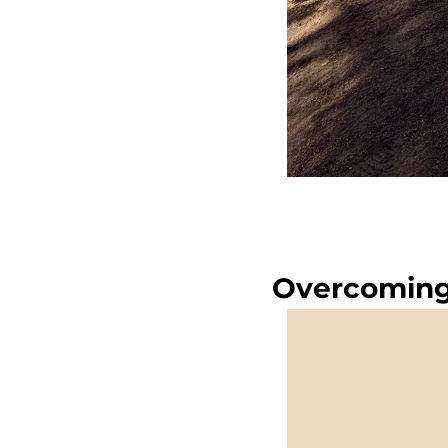
Overcoming 