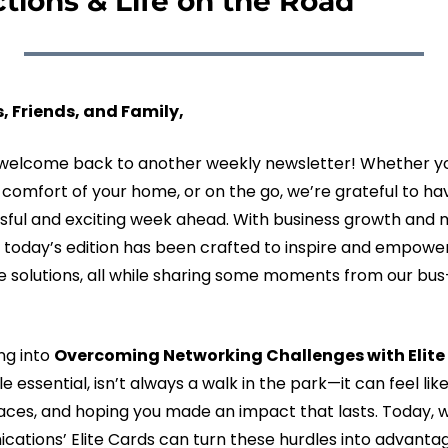
ctions & Life on the Road
, Friends, and Family,
lcome back to another weekly newsletter! Whether you’
e comfort of your home, or on the go, we’re grateful to hav
sful and exciting week ahead. With business growth and m
 today’s edition has been crafted to inspire and empower
 solutions, all while sharing some moments from our bus-l
ng into 
Overcoming Networking Challenges with Elite
e essential, isn’t always a walk in the park—it can feel lik
ces, and hoping you made an impact that lasts. Today, we
ions’ Elite Cards can turn these hurdles into advanta