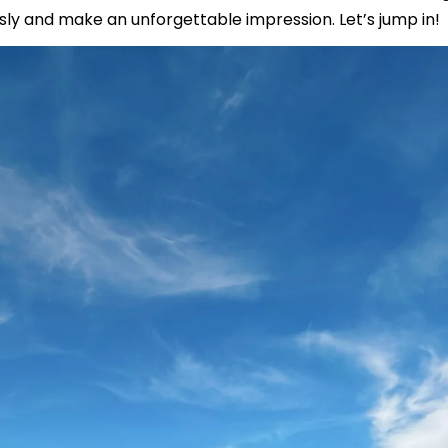
sly and make an unforgettable impression. Let’s jump in!