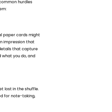
e common hurdles 
hem:
nal paper cards might 
n impression that 
etails that capture 
what you do, and 
ost in the shuffle. 
 for note-taking, 