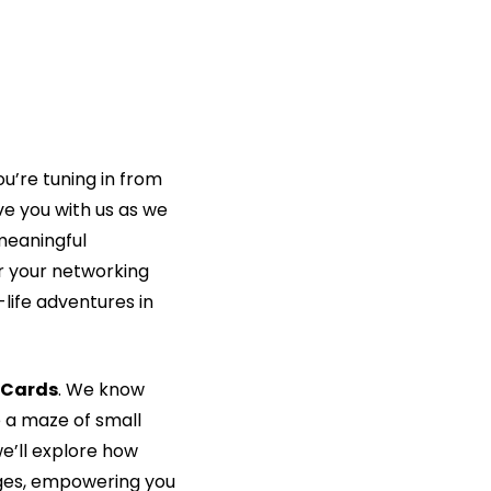
re tuning in from 
e you with us as we 
eaningful 
 your networking 
ife adventures in 
 Cards
. We know 
e a maze of small 
’ll explore how 
ges, empowering you 