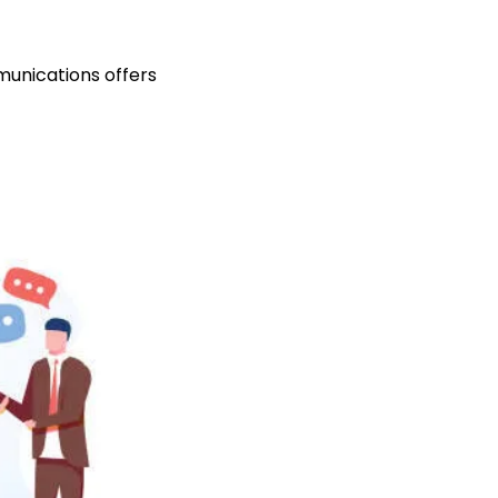
unications offers 