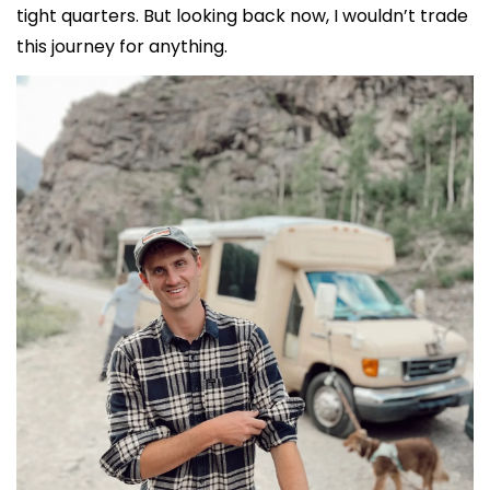
tight quarters. But looking back now, I wouldn’t trade 
this journey for anything.