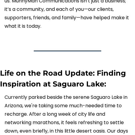
us. MunnyMan Communications isn’t just a business; 
it’s a community, and each of you—our clients, 
supporters, friends, and family—have helped make it 
what it is today.
Life on the Road Update: Finding 
Inspiration at Saguaro Lake:
Currently parked beside the serene Saguaro Lake in 
Arizona, we're taking some much-needed time to 
recharge. After a long week of city life and 
networking marathons, it feels refreshing to settle 
down, even briefly, in this little desert oasis. Our days 