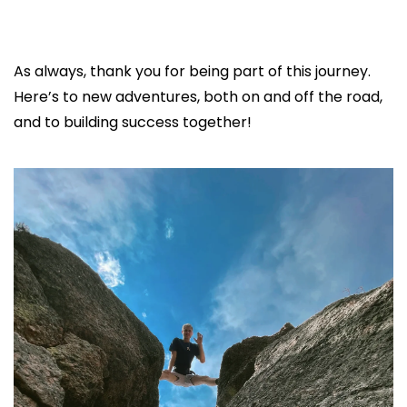
As always, thank you for being part of this journey. 
Here’s to new adventures, both on and off the road, 
and to building success together!