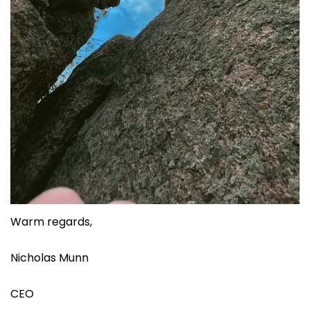
Warm regards,
Nicholas Munn
CEO