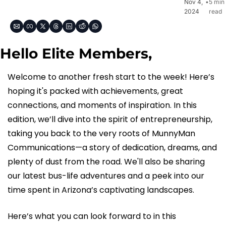
Nov 4, 
•
5 min 
2024
read
Hello Elite Members,
Welcome to another fresh start to the week! Here’s 
hoping it's packed with achievements, great 
connections, and moments of inspiration. In this 
edition, we’ll dive into the spirit of entrepreneurship, 
taking you back to the very roots of MunnyMan 
Communications—a story of dedication, dreams, and 
plenty of dust from the road. We'll also be sharing 
our latest bus-life adventures and a peek into our 
time spent in Arizona’s captivating landscapes.
Here’s what you can look forward to in this 