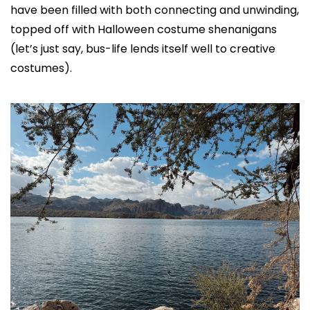
have been filled with both connecting and unwinding, 
topped off with Halloween costume shenanigans 
(let’s just say, bus-life lends itself well to creative 
costumes).