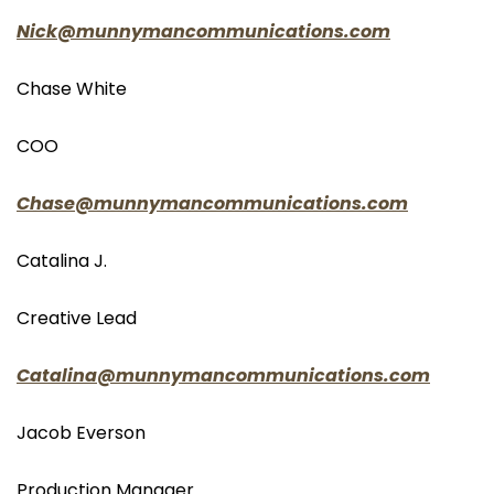
Nick@munnymancommunications.com
Chase White
COO
Chase@munnymancommunications.com
Catalina J.
Creative Lead
Catalina@munnymancommunications.com
Jacob Everson
Production Manager