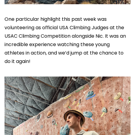
One particular highlight this past week was 
volunteering as official USA Climbing Judges at the 
USAC Climbing Competition alongside Nic. It was an 
incredible experience watching these young 
athletes in action, and we’d jump at the chance to 
do it again!