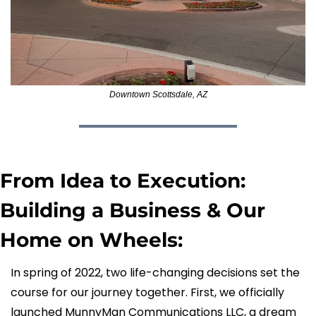
Downtown Scottsdale, AZ
From Idea to Execution: 
Building a Business & Our 
Home on Wheels:
In spring of 2022, two life-changing decisions set the 
course for our journey together. First, we officially 
launched MunnyMan Communications LLC, a dream 