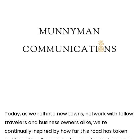
Today, as we roll into new towns, network with fellow 
travelers and business owners alike, we’re 
continually inspired by how far this road has taken 