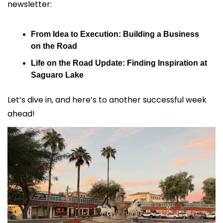
newsletter:
From Idea to Execution: Building a Business 
on the Road
Life on the Road Update: Finding Inspiration at 
Saguaro Lake
Let’s dive in, and here’s to another successful week 
ahead!