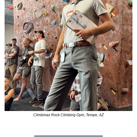
Climbmax Rock Climbing Gym, Tempe, AZ