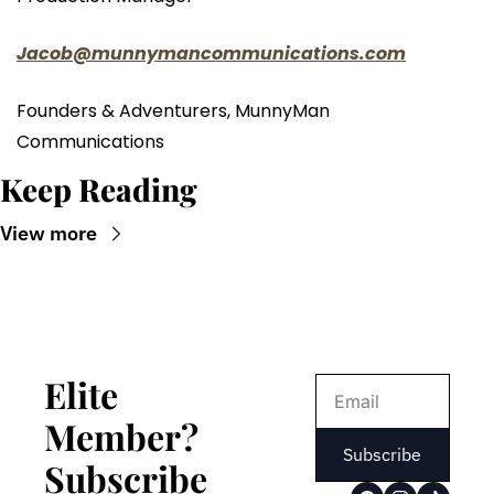
Jacob@munnymancommunications.com
Founders & Adventurers, MunnyMan 
Communications
Keep Reading
View more
Elite 
Member? 
Subscribe
Subscribe 