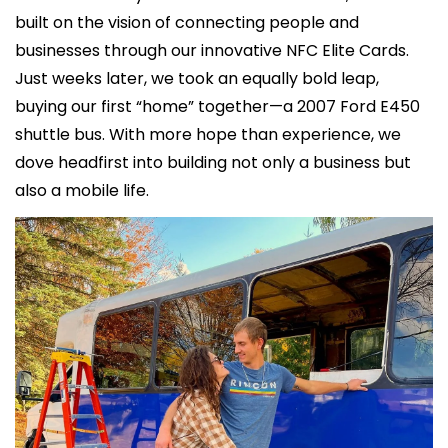
built on the vision of connecting people and 
businesses through our innovative NFC Elite Cards. 
Just weeks later, we took an equally bold leap, 
buying our first “home” together—a 2007 Ford E450 
shuttle bus. With more hope than experience, we 
dove headfirst into building not only a business but 
also a mobile life.