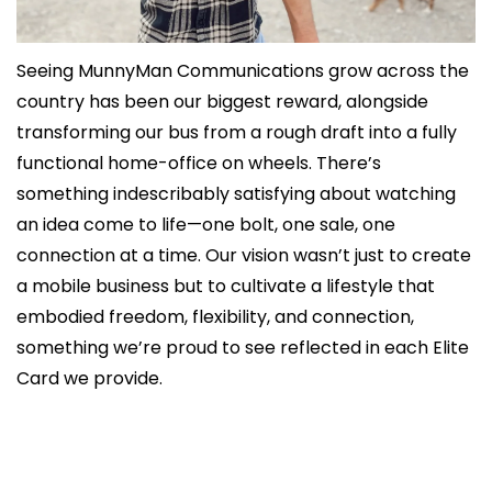
Seeing MunnyMan Communications grow across the 
country has been our biggest reward, alongside 
transforming our bus from a rough draft into a fully 
functional home-office on wheels. There’s 
something indescribably satisfying about watching 
an idea come to life—one bolt, one sale, one 
connection at a time. Our vision wasn’t just to create 
a mobile business but to cultivate a lifestyle that 
embodied freedom, flexibility, and connection, 
something we’re proud to see reflected in each Elite 
Card we provide.