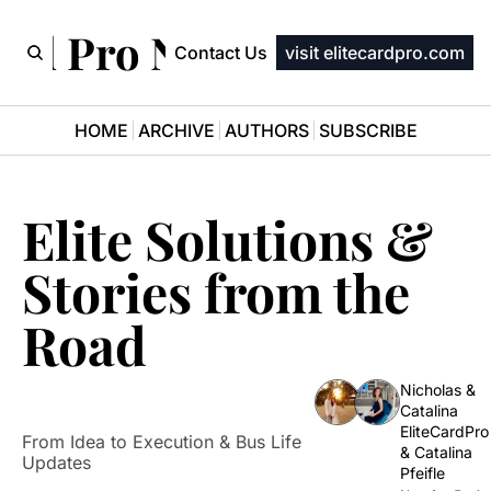
ard Pro Newsletter
Contact Us
visit elitecardpro.com
HOME
ARCHIVE
AUTHORS
SUBSCRIBE
Elite Solutions & 
Stories from the 
Road
Nicholas & 
Catalina 
EliteCardPro
From Idea to Execution & Bus Life 
& 
Catalina 
Updates 
Pfeifle