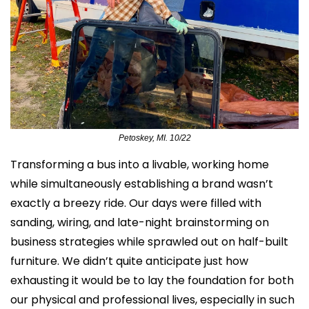
Petoskey, MI. 10/22
Transforming a bus into a livable, working home 
while simultaneously establishing a brand wasn’t 
exactly a breezy ride. Our days were filled with 
sanding, wiring, and late-night brainstorming on 
business strategies while sprawled out on half-built 
furniture. We didn’t quite anticipate just how 
exhausting it would be to lay the foundation for both 
our physical and professional lives, especially in such 