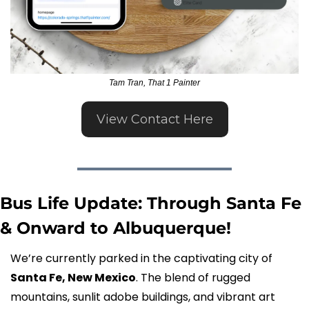
Tam Tran, That 1 Painter
View Contact Here
Bus Life Update: Through Santa Fe 
& Onward to Albuquerque!
We’re currently parked in the captivating city of 
Santa Fe, New Mexico
. The blend of rugged 
mountains, sunlit adobe buildings, and vibrant art 