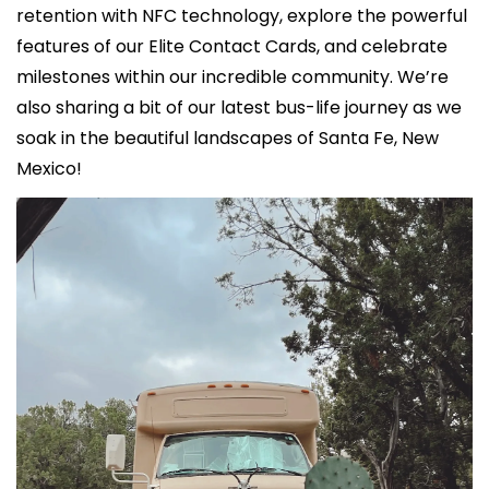
retention with NFC technology, explore the powerful 
features of our Elite Contact Cards, and celebrate 
milestones within our incredible community. We’re 
also sharing a bit of our latest bus-life journey as we 
soak in the beautiful landscapes of Santa Fe, New 
Mexico!