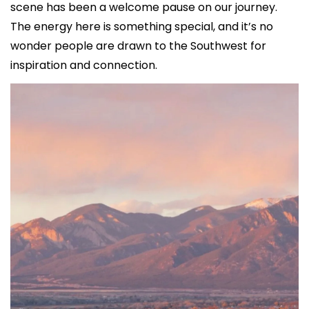
scene has been a welcome pause on our journey. 
The energy here is something special, and it’s no 
wonder people are drawn to the Southwest for 
inspiration and connection.