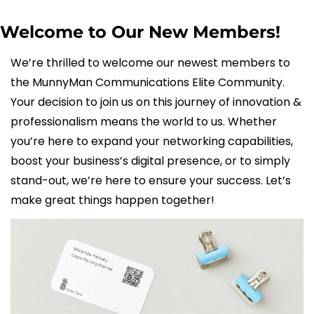
Welcome to Our New Members!
We’re thrilled to welcome our newest members to 
the MunnyMan Communications Elite Community. 
Your decision to join us on this journey of innovation & 
professionalism means the world to us. Whether 
you’re here to expand your networking capabilities, 
boost your business’s digital presence, or to simply 
stand-out, we’re here to ensure your success. Let’s 
make great things happen together!