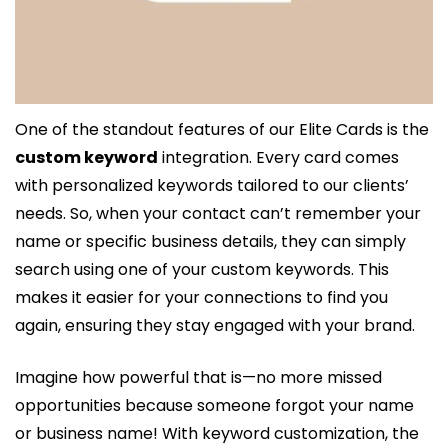
One of the standout features of our Elite Cards is the 
custom keyword
 integration. Every card comes 
with personalized keywords tailored to our clients’ 
needs. So, when your contact can’t remember your 
name or specific business details, they can simply 
search using one of your custom keywords. This 
makes it easier for your connections to find you 
again, ensuring they stay engaged with your brand.
Imagine how powerful that is—no more missed 
opportunities because someone forgot your name 
or business name! With keyword customization, the 