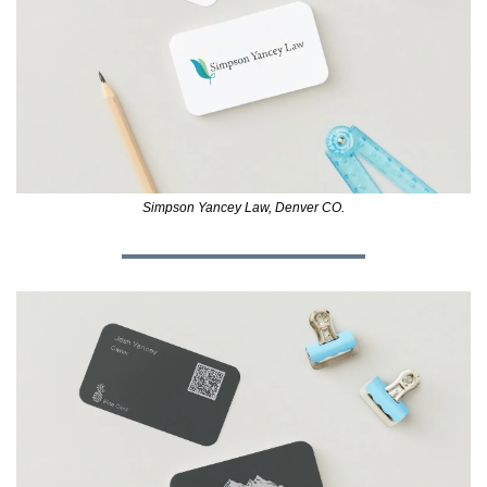
Simpson Yancey Law, Denver CO.