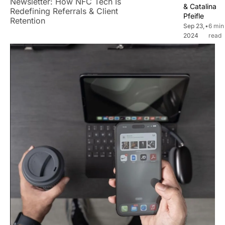
Newsletter: How NFC Tech Is 
& 
Catalina 
Redefining Referrals & Client 
Pfeifle
Retention
Sep 23, 
•
6 min 
2024
read