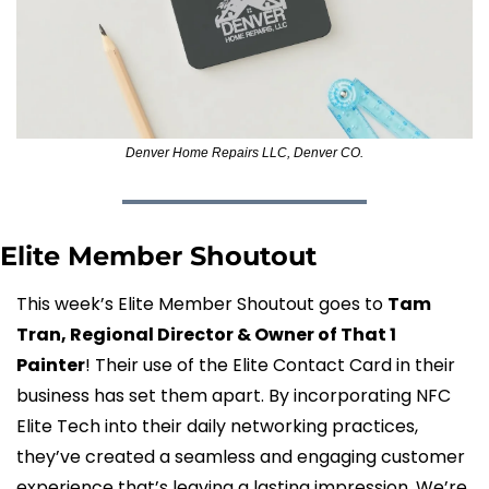
Denver Home Repairs LLC, Denver CO.
Elite Member Shoutout
This week’s Elite Member Shoutout goes to 
Tam 
Tran, Regional Director & Owner of That 1 
Painter
! Their use of the Elite Contact Card in their 
business has set them apart. By incorporating NFC 
Elite Tech into their daily networking practices, 
they’ve created a seamless and engaging customer 
experience that’s leaving a lasting impression. We’re 