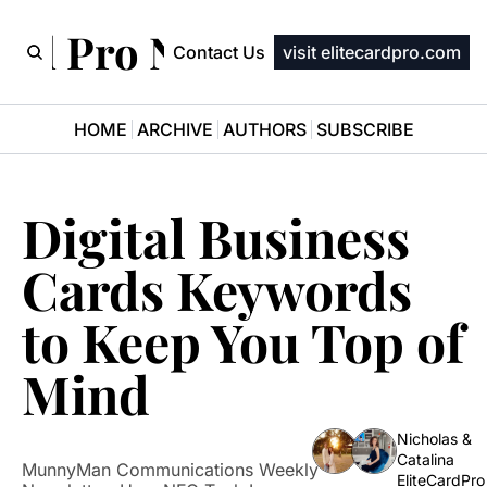
ard Pro Newsletter
Contact Us
visit elitecardpro.com
HOME
ARCHIVE
AUTHORS
SUBSCRIBE
Digital Business 
Cards Keywords 
to Keep You Top of 
Mind
Nicholas & 
Catalina 
MunnyMan Communications Weekly 
EliteCardPro