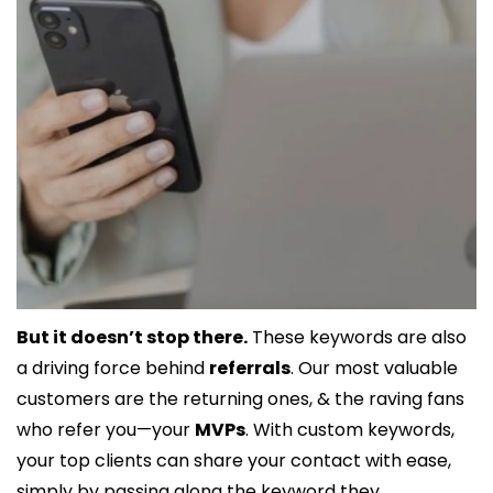
But it doesn’t stop there.
 These keywords are also 
a driving force behind 
referrals
. Our most valuable 
customers are the returning ones, & the raving fans 
who refer you—your 
MVPs
. With custom keywords, 
your top clients can share your contact with ease, 
simply by passing along the keyword they 