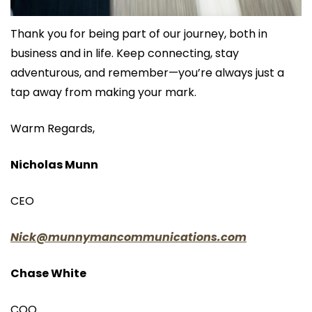
Thank you for being part of our journey, both in 
business and in life. Keep connecting, stay 
adventurous, and remember—you’re always just a 
tap away from making your mark.
Warm Regards,
Nicholas Munn
CEO
Nick@munnymancommunications.com
Chase White
COO