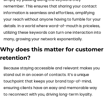
remember. This ensures that sharing your contact 
information is seamless and effortless, amplifying 
your reach without anyone having to fumble for your 
details. In a world where word-of-mouth is priceless, 
utilizing these keywords can turn one interaction into 
many, growing your network exponentially.
Why does this matter for customer 
retention?
Because staying accessible and relevant makes you 
stand out in an ocean of contacts. It’s a unique 
touchpoint that keeps your brand top-of-mind, 
ensuring clients have an easy and memorable way 
to reconnect with you, driving long-term loyalty.