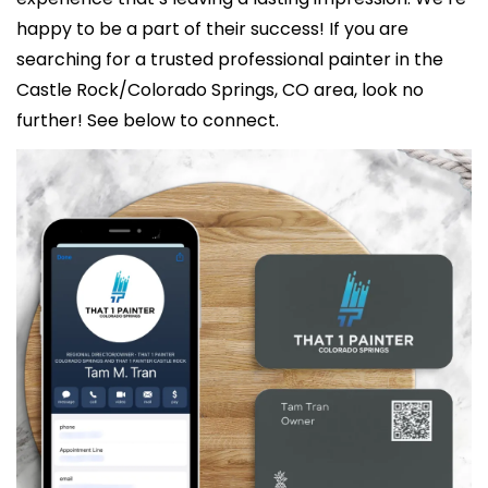
happy to be a part of their success! If you are 
searching for a trusted professional painter in the 
Castle Rock/Colorado Springs, CO area, look no 
further! See below to connect. 