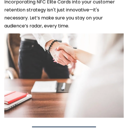
Incorporating NFC Elite Cards into your customer 
retention strategy isn't just innovative—it's 
necessary. Let’s make sure you stay on your 
audience’s radar, every time.