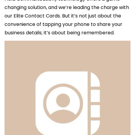
changing solution, and we’re leading the charge with 
our Elite Contact Cards. But it’s not just about the 
convenience of tapping your phone to share your 
business details; it’s about being remembered.