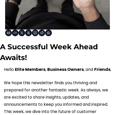
A Successful Week Ahead 
Awaits!
Hello 
Elite Members
, 
Business Owners
, and 
Friends
,
We hope this newsletter finds you thriving and 
prepared for another fantastic week. As always, we 
are excited to share insights, updates, and 
announcements to keep you informed and inspired. 
This week, we dive into the future of customer 