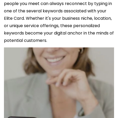
people you meet can always reconnect by typing in 
one of the several keywords associated with your 
Elite Card. Whether it's your business niche, location, 
or unique service offerings, these personalized 
keywords become your digital anchor in the minds of 
potential customers.