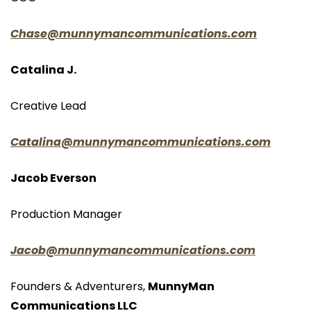
Chase@munnymancommunications.com
Catalina J.
Creative Lead
Catalina@munnymancommunications.com
Jacob Everson
Production Manager
Jacob@munnymancommunications.com
Founders & Adventurers, 
MunnyMan 
Communications LLC