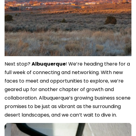
Next stop? 
Albuquerque
! We’re heading there for a 
full week of connecting and networking. With new 
faces to meet and opportunities to explore, we’re 
geared up for another chapter of growth and 
collaboration. Albuquerque’s growing business scene 
promises to be just as vibrant as the surrounding 
desert landscapes, and we can’t wait to dive in.