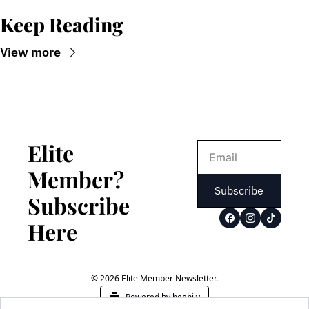
Keep Reading
View more
Elite 
Member? 
Subscribe
Subscribe 
Here
© 2026 Elite Member Newsletter.
Powered by beehiiv