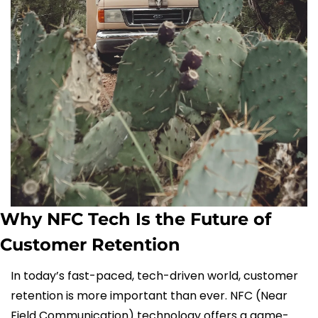
Why NFC Tech Is the Future of 
Customer Retention
In today’s fast-paced, tech-driven world, customer 
retention is more important than ever. NFC (Near 
Field Communication) technology offers a game-