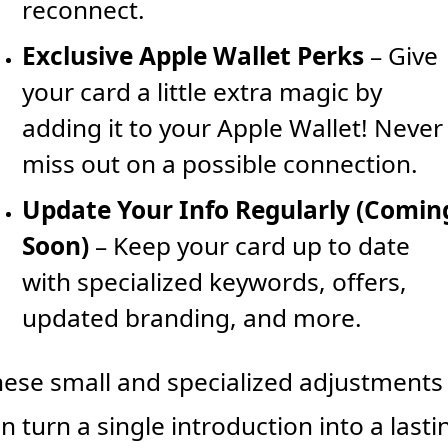
reconnect.
Exclusive Apple Wallet Perks
 – Give 
your card a little extra magic by 
adding it to your Apple Wallet! Never 
miss out on a possible connection.
Update Your Info Regularly (Coming
Soon)
 – Keep your card up to date 
with specialized keywords, offers, 
updated branding, and more.
ese small and specialized adjustments 
n turn a single introduction into a lastin