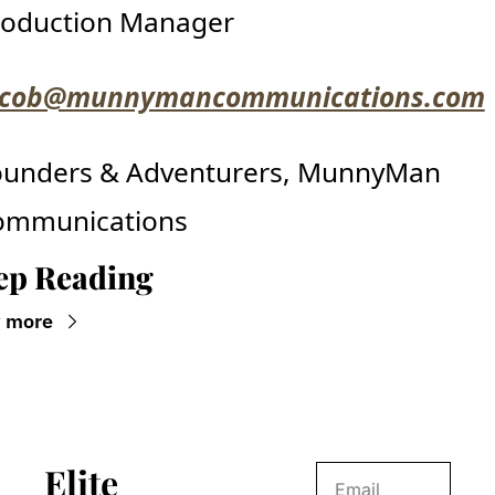
roduction Manager
acob@munnymancommunications.com
ounders & Adventurers, MunnyMan 
ommunications
ep Reading
 more
Elite 