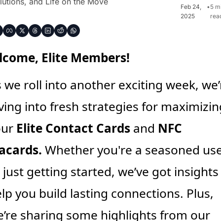
lutions, and Life on the Move
Feb 24, 
•
5 mi
2025
rea
come, Elite Members!
 we roll into another exciting week, we’r
ving into fresh strategies for maximizing
ur 
Elite Contact Cards
 and 
NFC 
acards.
 Whether you're a seasoned use
 just getting started, we’ve got insights 
lp you build lasting connections. Plus, 
’re sharing some highlights from our 