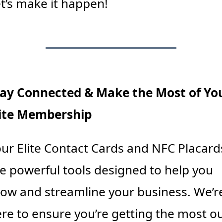
t’s make it happen!
ay Connected & Make the Most of You
lite Membership
ur Elite Contact Cards and NFC Placards
e powerful tools designed to help you 
ow and streamline your business. We’re
re to ensure you’re getting the most ou