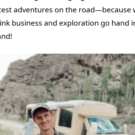
test adventures on the road—because 
ink business and exploration go hand in
and!