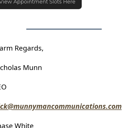
View Appointment Slots Here
arm Regards,
icholas Munn
EO
ick@munnymancommunications.com
hase White