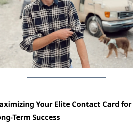
ximizing Your Elite Contact Card for 
ong-Term Success