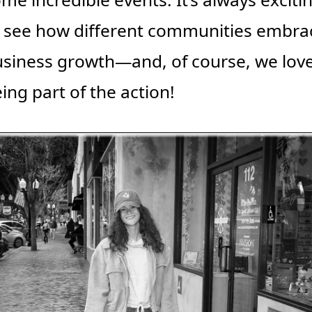
 see how different communities embrac
siness growth—and, of course, we love
ing part of the action!