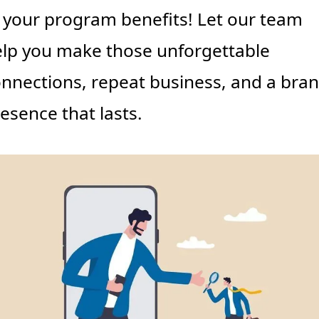
 your program benefits! Let our team 
lp you make those unforgettable 
nnections, repeat business, and a bran
esence that lasts.