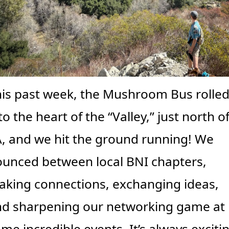
is past week, the Mushroom Bus rolled
to the heart of the “Valley,” just north of
, and we hit the ground running! We 
unced between local BNI chapters, 
king connections, exchanging ideas, 
d sharpening our networking game at 
me incredible events. It’s always excitin