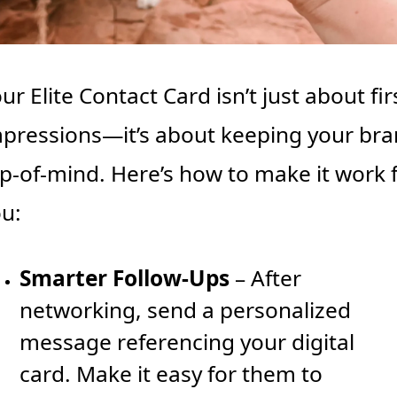
ur Elite Contact Card isn’t just about firs
pressions—it’s about keeping your bra
p-of-mind. Here’s how to make it work f
u:
Smarter Follow-Ups
 – After 
networking, send a personalized 
message referencing your digital 
card. Make it easy for them to 