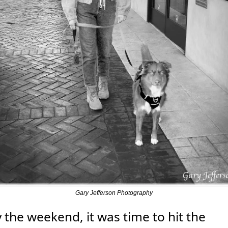
Gary Jefferson Photography
 the weekend, it was time to hit the 