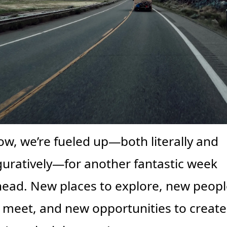
w, we’re fueled up—both literally and 
guratively—for another fantastic week 
ead. New places to explore, new people
 meet, and new opportunities to create.