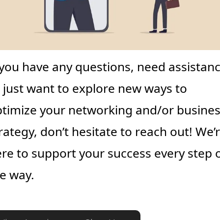
 you have any questions, need assistance
 just want to explore new ways to 
timize your networking and/or busines
rategy, don’t hesitate to reach out! We’r
re to support your success every step o
e way.