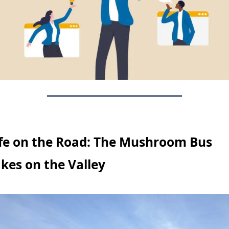
fe on the Road: The Mushroom Bus 
kes on the Valley