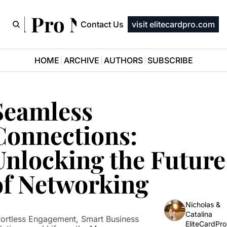
ard Pro Newsletter
Contact Us
visit elitecardpro.com
HOME
ARCHIVE
AUTHORS
SUBSCRIBE
Seamless 
Connections: 
Unlocking the Future 
of Networking
Nicholas & 
Catalina 
fortless Engagement, Smart Business 
EliteCardPro