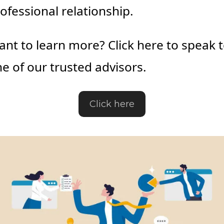
ofessional relationship.
nt to learn more? Click here to speak t
e of our trusted advisors.
Click here