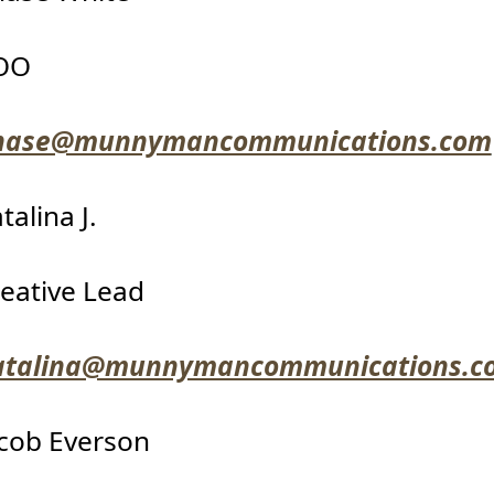
OO
hase@munnymancommunications.com
talina J.
eative Lead
atalina@munnymancommunications.c
cob Everson