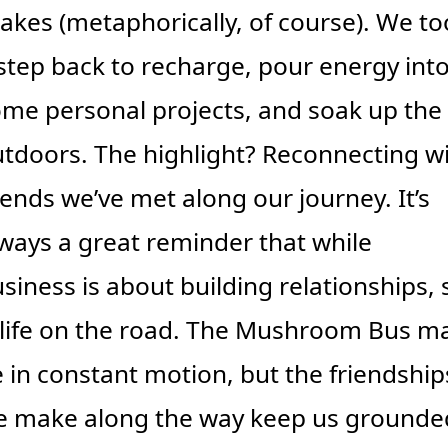
akes (metaphorically, of course). We too
step back to recharge, pour energy into
me personal projects, and soak up the 
tdoors. The highlight? Reconnecting wi
iends we’ve met along our journey. It’s 
ways a great reminder that while 
siness is about building relationships, s
 life on the road. The Mushroom Bus ma
 in constant motion, but the friendships
 make along the way keep us grounde