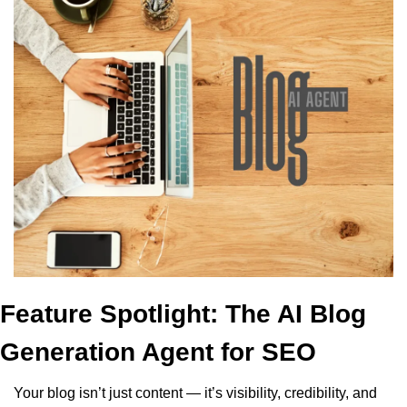
Feature Spotlight: The AI Blog 
Generation Agent for SEO
Your blog isn’t just content — it’s visibility, credibility, and 