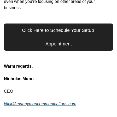
even when you’re focusing on other areas of your 
business.
Click Here to Schedule Your Setup 
Appointment
Warm regards,
Nicholas Munn
CEO
Nick@munnymancommunications.com