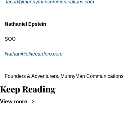
Jacob@munnymancommunications.com
Nathaniel Epstein
SOO
Nathan@elitecardpro.com
Founders & Adventurers, MunnyMan Communications
Keep Reading
View more