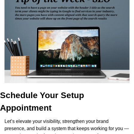
Schedule Your Setup 
Appointment
Let’s elevate your visibility, strengthen your brand 
presence, and build a system that keeps working for you — 