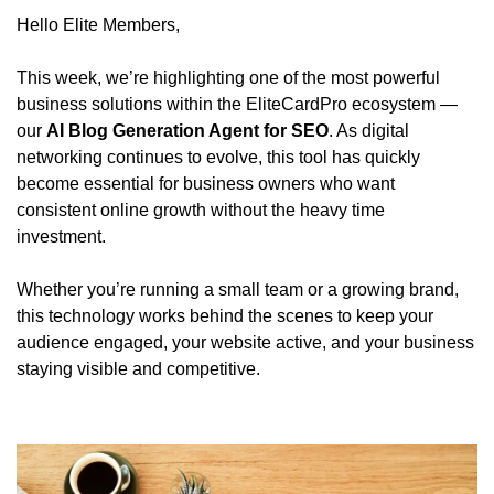
Hello Elite Members,
This week, we’re highlighting one of the most powerful 
business solutions within the EliteCardPro ecosystem — 
our 
AI Blog Generation Agent for SEO
. As digital 
networking continues to evolve, this tool has quickly 
become essential for business owners who want 
consistent online growth without the heavy time 
investment.
Whether you’re running a small team or a growing brand, 
this technology works behind the scenes to keep your 
audience engaged, your website active, and your business 
staying visible and competitive.