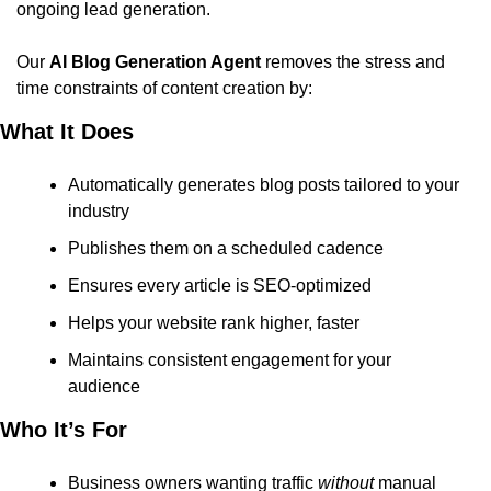
ongoing lead generation.
Our 
AI Blog Generation Agent
 removes the stress and 
time constraints of content creation by:
What It Does
Automatically generates blog posts tailored to your 
industry
Publishes them on a scheduled cadence
Ensures every article is SEO-optimized
Helps your website rank higher, faster
Maintains consistent engagement for your 
audience
Who It’s For
Business owners wanting traffic 
without
 manual 