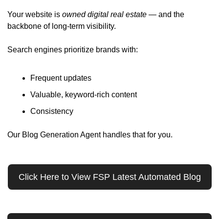
Your website is 
owned digital real estate
 — and the 
backbone of long-term visibility.
Search engines prioritize brands with:
Frequent updates
Valuable, keyword-rich content
Consistency
Our Blog Generation Agent handles that for you. 
Click Here to View FSP Latest Automated Blog