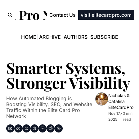
ard Pro Newsletter
Contact Us
visit elitecardpro.com
HOME
ARCHIVE
AUTHORS
SUBSCRIBE
Smarter Systems, 
Stronger Visibility
Nicholas & 
How Automated Blogging is 
Catalina 
Boosting Visibility, SEO, and Website 
EliteCardPro
Traffic Within the Elite Card Pro 
Nov 17, 
•
3 min 
Network
2025
read