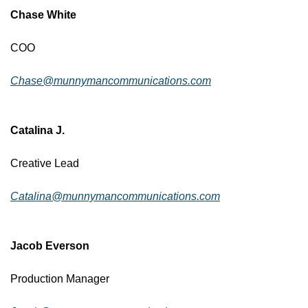
Chase White
COO
Chase@munnymancommunications.com
Catalina J.
Creative Lead
Catalina@munnymancommunications.com
Jacob Everson
Production Manager