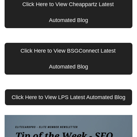
Click Here to View Cheappartz Latest 
Automated Blog
Click Here to View BSGConnect Latest 
Automated Blog
Click Here to View LPS Latest Automated Blog