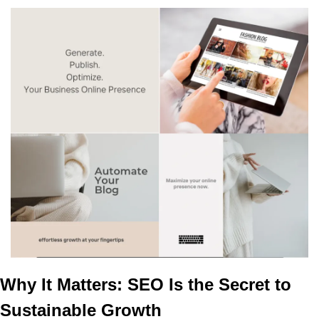
Why It Matters: SEO Is the Secret to 
Sustainable Growth