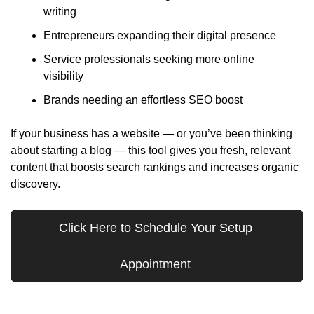
writing
Entrepreneurs expanding their digital presence
Service professionals seeking more online 
visibility
Brands needing an effortless SEO boost
If your business has a website — or you’ve been thinking 
about starting a blog — this tool gives you fresh, relevant 
content that boosts search rankings and increases organic 
discovery.
Click Here to Schedule Your Setup 
Appointment 