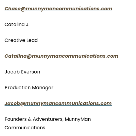
Chase@munnymancommunications.com
Catalina J.
Creative Lead
Catalina@munnymancommunications.com
Jacob Everson
Production Manager
Jacob@munnymancommunications.com
Founders & Adventurers, MunnyMan 
Communications