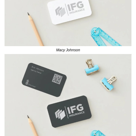
Macy Johnson