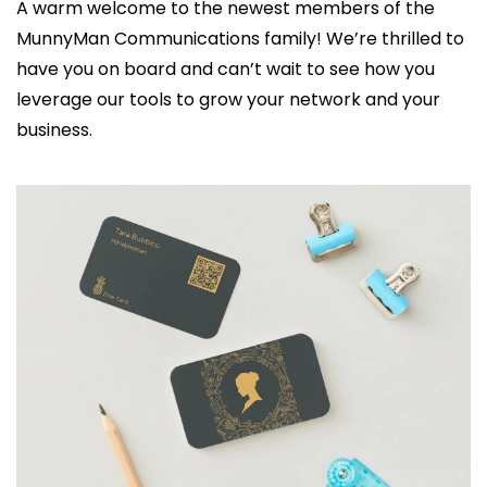
A warm welcome to the newest members of the 
MunnyMan Communications family! We’re thrilled to 
have you on board and can’t wait to see how you 
leverage our tools to grow your network and your 
business.