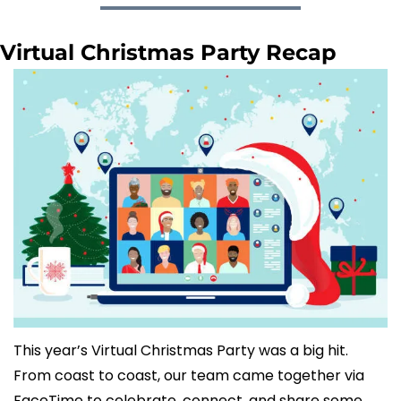
Virtual Christmas Party Recap
This year’s Virtual Christmas Party was a big hit. 
From coast to coast, our team came together via 
FaceTime to celebrate, connect, and share some 