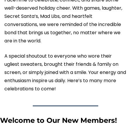
well-deserved holiday cheer. With games, laughter, 
Secret Santa’s, Mad Libs, and heartfelt 
conversations, we were reminded of the incredible 
bond that brings us together, no matter where we 
are in the world.
A special shoutout to everyone who wore their 
ugliest sweaters, brought their friends & family on 
screen, or simply joined with a smile. Your energy and 
enthusiasm inspire us daily. Here’s to many more 
celebrations to come!
Welcome to Our New Members!