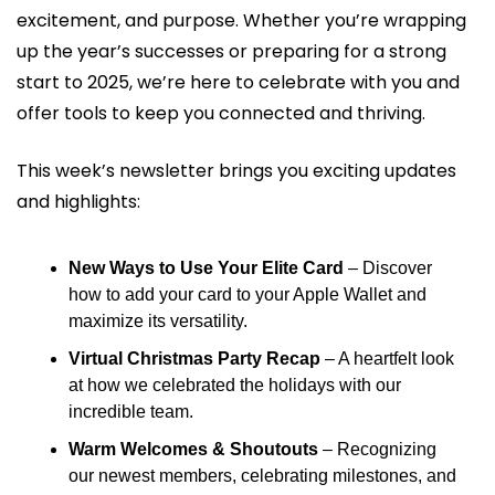
excitement, and purpose. Whether you’re wrapping 
up the year’s successes or preparing for a strong 
start to 2025, we’re here to celebrate with you and 
offer tools to keep you connected and thriving.
This week’s newsletter brings you exciting updates 
and highlights:
New Ways to Use Your Elite Card
 – Discover 
how to add your card to your Apple Wallet and 
maximize its versatility.
Virtual Christmas Party Recap
 – A heartfelt look 
at how we celebrated the holidays with our 
incredible team.
Warm Welcomes & Shoutouts
 – Recognizing 
our newest members, celebrating milestones, and 