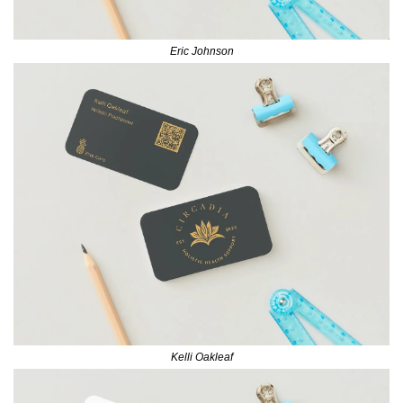
Eric Johnson
Kelli Oakleaf