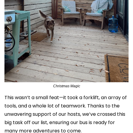
Christmas Magic
This wasn’t a small feat—it took a forklift, an array of 
tools, and a whole lot of teamwork. Thanks to the 
unwavering support of our hosts, we’ve crossed this 
big task off our list, ensuring our bus is ready for 
many more adventures to come.