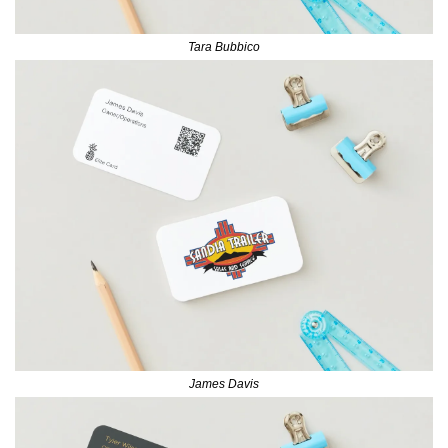
Tara Bubbico
James Davis