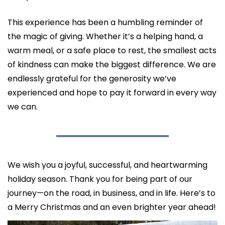
This experience has been a humbling reminder of 
the magic of giving. Whether it’s a helping hand, a 
warm meal, or a safe place to rest, the smallest acts 
of kindness can make the biggest difference. We are 
endlessly grateful for the generosity we’ve 
experienced and hope to pay it forward in every way 
we can.
We wish you a joyful, successful, and heartwarming 
holiday season. Thank you for being part of our 
journey—on the road, in business, and in life. Here’s to 
a Merry Christmas and an even brighter year ahead!