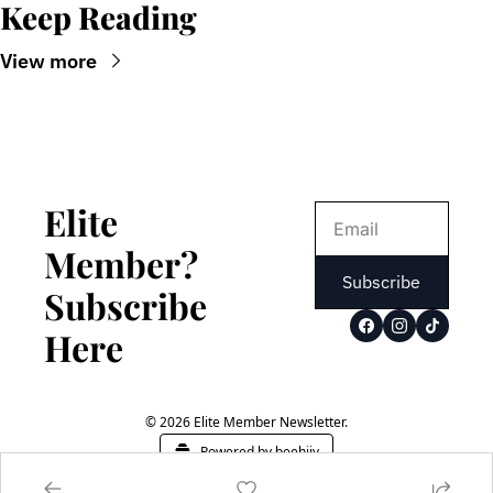
Keep Reading
View more
Elite 
Member? 
Subscribe
Subscribe 
Here
© 2026 Elite Member Newsletter.
Powered by beehiiv