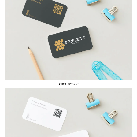
Tyler Wilson