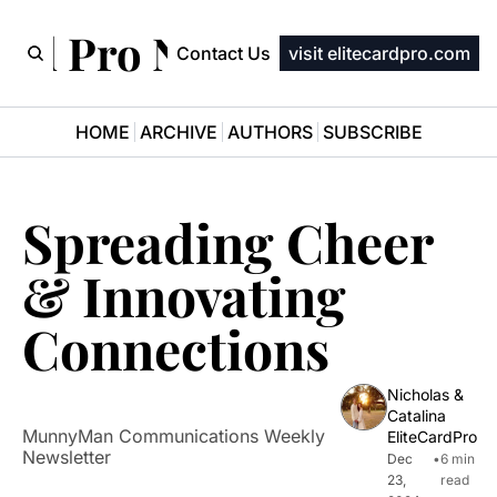
ard Pro Newsletter
Contact Us
visit elitecardpro.com
HOME
ARCHIVE
AUTHORS
SUBSCRIBE
Spreading Cheer 
& Innovating 
Connections
Nicholas & 
Catalina 
MunnyMan Communications Weekly 
EliteCardPro
Newsletter
Dec 
•
6 min 
23, 
read