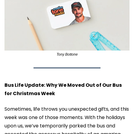
Tony Bottone
Bus Life Update: Why We Moved Out of Our Bus 
for Christmas Week
Sometimes, life throws you unexpected gifts, and this 
week was one of those moments. With the holidays 
upon us, we’ve temporarily parked the bus and 