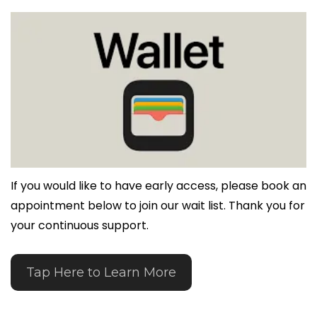
If you would like to have early access, please book an 
appointment below to join our wait list. Thank you for 
your continuous support.
Tap Here to Learn More