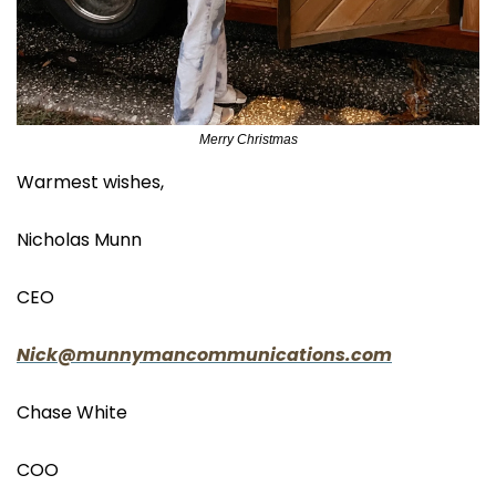
Merry Christmas
Warmest wishes,
Nicholas Munn
CEO
Nick@munnymancommunications.com
Chase White
COO