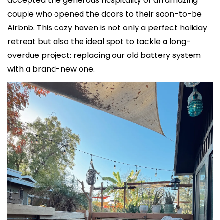
accepted the generous hospitality of an amazing 
couple who opened the doors to their soon-to-be 
Airbnb. This cozy haven is not only a perfect holiday 
retreat but also the ideal spot to tackle a long-
overdue project: replacing our old battery system 
with a brand-new one.