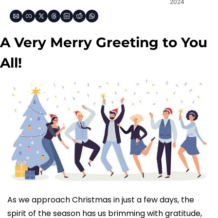
2024
A Very Merry Greeting to You 
All!
As we approach Christmas in just a few days, the 
spirit of the season has us brimming with gratitude, 