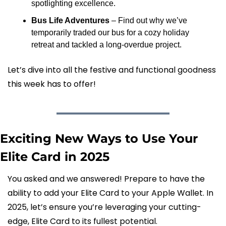
spotlighting excellence.
Bus Life Adventures
 – Find out why we’ve 
temporarily traded our bus for a cozy holiday 
retreat and tackled a long-overdue project.
Let’s dive into all the festive and functional goodness 
this week has to offer!
Exciting New Ways to Use Your 
Elite Card in 2025
You asked and we answered! Prepare to have the 
ability to add your Elite Card to your Apple Wallet. In 
2025, let’s ensure you’re leveraging your cutting-
edge, Elite Card to its fullest potential.