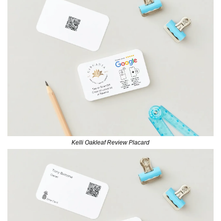
Kelli Oakleaf Review Placard